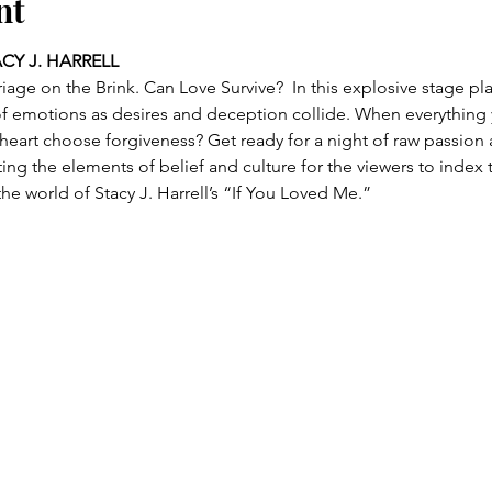
nt
ACY J. HARRELL
riage on the Brink. Can Love Survive?  In this explosive stage pl
 of emotions as desires and deception collide. When everythin
r heart choose forgiveness? Get ready for a night of raw passio
ng the elements of belief and culture for the viewers to index 
he world of Stacy J. Harrell’s “If You Loved Me.”