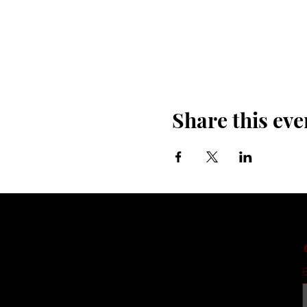
Share this eve
E