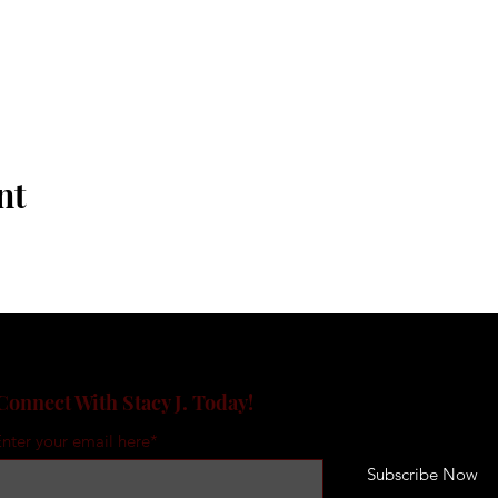
nt
Connect With Stacy J. Today!
nter your email here*
Subscribe Now