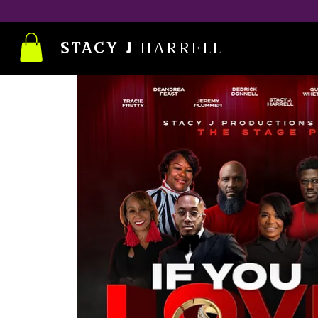
STACY J
Harrell