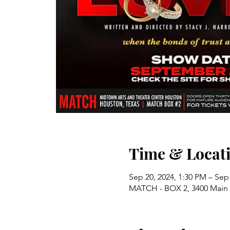
Time & Locat
Sep 20, 2024, 1:30 PM – Sep
MATCH - BOX 2, 3400 Main 