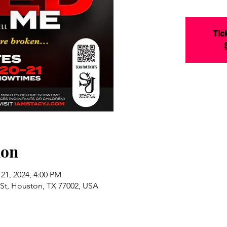
Tic
ion
 21, 2024, 4:00 PM
St, Houston, TX 77002, USA