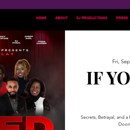
HOME
ABOUT
SJ PRODUCTIONS
PRESS
Fri, Sep
IF Y
Secrets, Betrayal, and a
Doors