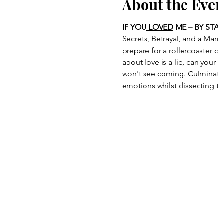
About the Eve
IF YOU
 LOVED
 ME – BY ST
Secrets, Betrayal, and a Mar
prepare for a rollercoaster
about love is a lie, can you
won't see coming. Culminati
emotions whilst dissecting t