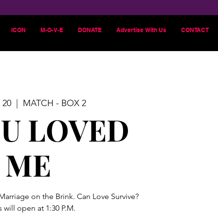
ICON
M-O-V-E
DONATE
Advertise With Us
CONTACT
 20
  |  
MATCH - BOX 2
OU LOVED
ME
 Marriage on the Brink. Can Love Survive?
 will open at 1:30 P.M.