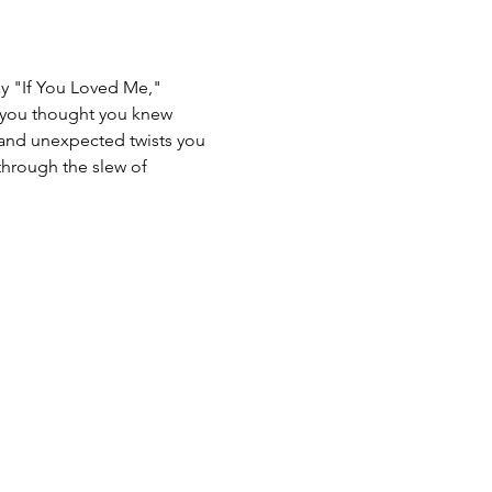
ay "If You Loved Me," 
g you thought you knew 
n and unexpected twists you 
through the slew of 