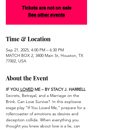
Tickets are not on sale
See other events
Time & Location
Sep 21, 2025, 4:00 PM – 6:30 PM
MATCH BOX 2, 3400 Main St, Houston, TX
77002, USA
About the Event
IF YOU
 LOVED
 ME – BY STACY J. HARRELL
Secrets, Betrayal, and a Marriage on the 
Brink. Can Love Survive?  In this explosive 
stage play "If You Loved Me," prepare for a 
rollercoaster of emotions as desires and 
deception collide. When everything you 
thought you knew about love is a lie, can 