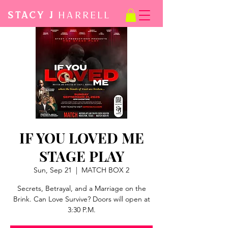
STACY J
Harrell
IF YOU LOVED ME
STAGE PLAY
Sun, Sep 21
  |  
MATCH BOX 2
Secrets, Betrayal, and a Marriage on the
Brink. Can Love Survive? Doors will open at
3:30 P.M.