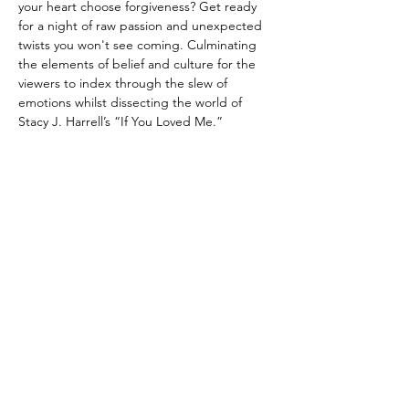
your heart choose forgiveness? Get ready 
for a night of raw passion and unexpected 
twists you won't see coming. Culminating 
the elements of belief and culture for the 
viewers to index through the slew of 
emotions whilst dissecting the world of 
Stacy J. Harrell’s “If You Loved Me.”
Share this event
Connect With Stacy J. Today!
Enter your email here*